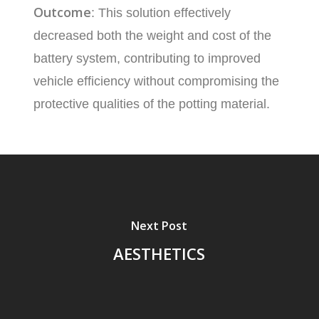
Outcome
: This solution effectively
decreased both the weight and cost of the
battery system, contributing to improved
vehicle efficiency without compromising the
protective qualities of the potting material.
Next Post
AESTHETICS