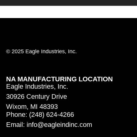
© 2025 Eagle Industries, Inc.
NA MANUFACTURING LOCATION
Eagle Industries, Inc.
30926 Century Drive
Wixom, MI 48393
Phone: (248) 624-4266
Email: info@eagleindinc.com