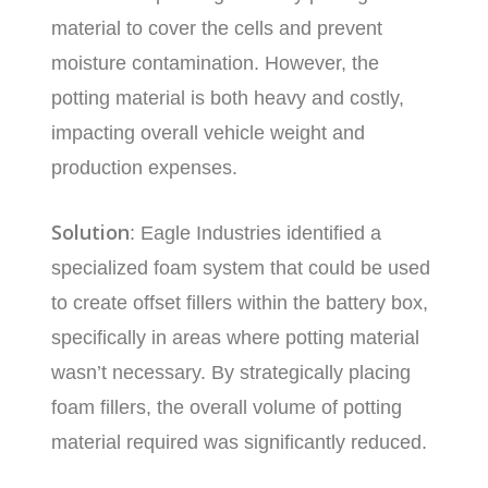
material to cover the cells and prevent
moisture contamination. However, the
potting material is both heavy and costly,
impacting overall vehicle weight and
production expenses.
Solution
: Eagle Industries identified a
specialized foam system that could be used
to create offset fillers within the battery box,
specifically in areas where potting material
wasn’t necessary. By strategically placing
foam fillers, the overall volume of potting
material required was significantly reduced.