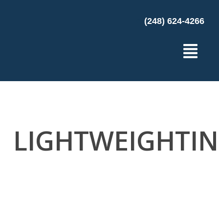
(248) 624-4266
LIGHTWEIGHTI