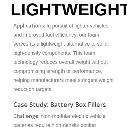
LIGHTWEIGH
Applications:
In pursuit of lighter vehicles
and improved fuel efficiency, our foam
serves as a lightweight alternative to solid,
high-density components. This foam
technology reduces overall weight without
compromising strength or performance,
helping manufacturers meet stringent weight
reduction targets.
Case Study: Battery Box Fillers
Challenge
: Non-modular electric vehicle
batteries require high-density potting